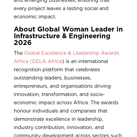
and emerging businesses, ensuring that
every project leaves a lasting social and
economic impact.
About Global Woman Leader in
Infrastructure & Engineering
2026
The
Global Excellence & Leadership Awards
Africa (GELA Africa
) is an international
recognition platform that celebrates
outstanding leaders, businesses,
entrepreneurs, and organisations driving
innovation, transformation, and socio-
economic impact across Africa. The awards
honour individuals and companies that
demonstrate excellence in leadership,
industry contribution, innovation, and
community development across sectors such