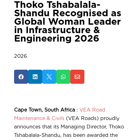
Thoko Tshabalala-
Shandu Recognised as
Global Woman Leader
in Infrastructure &
Engineering 2026
2026





Cape Town, South Africa
:
VEA Road
Maintenance & Civils
(VEA Roads) proudly
announces that its Managing Director, Thoko
Tshabalala-Shandu, has been awarded the