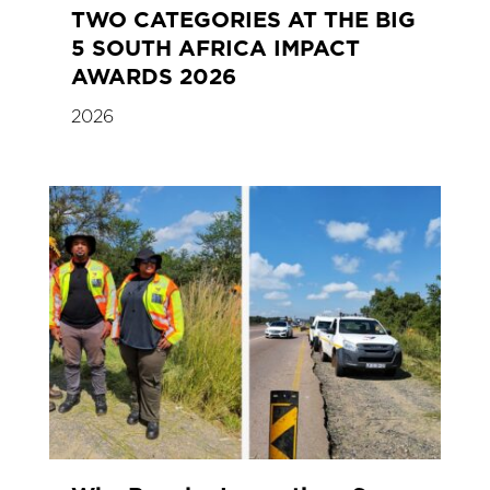
TWO CATEGORIES AT THE BIG
5 SOUTH AFRICA IMPACT
AWARDS 2026
2026