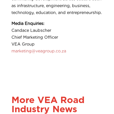
as infrastructure, engineering, business,
technology, education, and entrepreneurship.
Media Enquiries:
Candace Laubscher
Chief Marketing Officer
VEA Group
marketing@veagroup.co.za
More VEA Road
Industry News