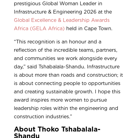
prestigious Global Woman Leader in
Infrastructure & Engineering 2026 at the
Global Excellence & Leadership Awards
Africa (GELA Africa)
held in Cape Town.
“This recognition is an honour and a
reflection of the incredible teams, partners,
and communities we work alongside every
day,” said Tshabalala-Shandu. Infrastructure
is about more than roads and construction; it
is about connecting people to opportunities
and creating sustainable growth. I hope this
award inspires more women to pursue
leadership roles within the engineering and
construction industries.”
About Thoko Tshabalala-
Shandu