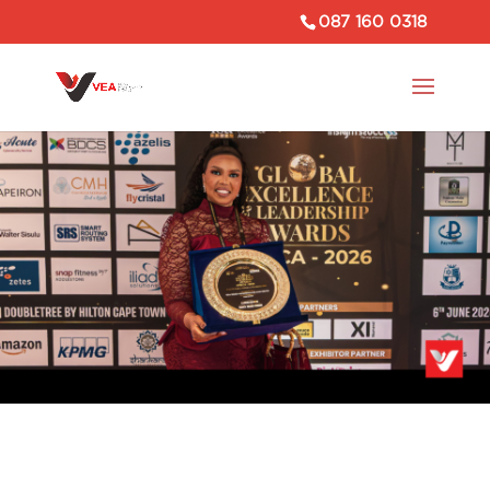
087 160 0318