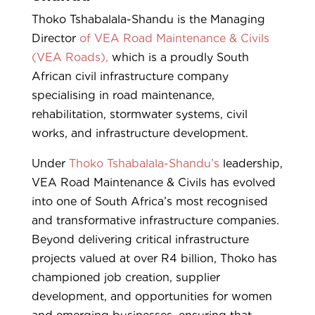
Thoko Tshabalala-Shandu is the Managing
Director
of VEA Road Maintenance & Civils
(VEA Roads),
which is a proudly South
African civil infrastructure company
specialising in road maintenance,
rehabilitation, stormwater systems, civil
works, and infrastructure development.
Under
Thoko Tshabalala-Shandu’s
leadership,
VEA Road Maintenance & Civils has evolved
into one of South Africa’s most recognised
and transformative infrastructure companies.
Beyond delivering critical infrastructure
projects valued at over R4 billion, Thoko has
championed job creation, supplier
development, and opportunities for women