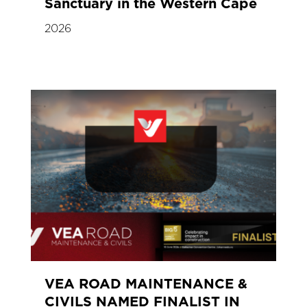
Sanctuary in the Western Cape
2026
VEA ROAD MAINTENANCE &
CIVILS NAMED FINALIST IN