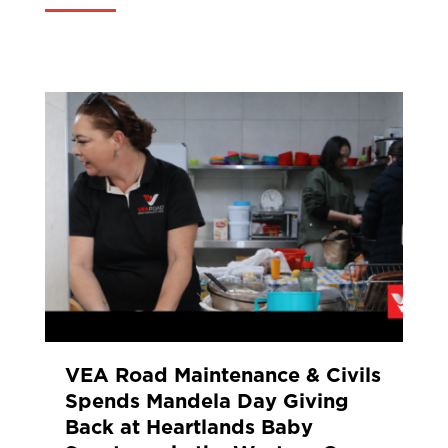
VEA Road Maintenance & Civils
Spends Mandela Day Giving
Back at Heartlands Baby