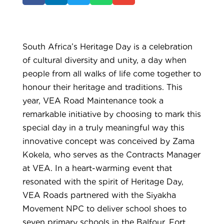
South Africa’s Heritage Day is a celebration
of cultural diversity and unity, a day when
people from all walks of life come together to
honour their heritage and traditions. This
year, VEA Road Maintenance took a
remarkable initiative by choosing to mark this
special day in a truly meaningful way this
innovative concept was conceived by Zama
Kokela, who serves as the Contracts Manager
at VEA. In a heart-warming event that
resonated with the spirit of Heritage Day,
VEA Roads partnered with the Siyakha
Movement NPC to deliver school shoes to
seven primary schools in the Balfour, Fort