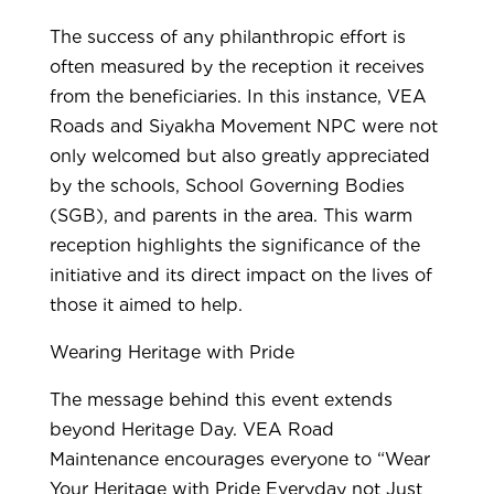
The success of any philanthropic effort is
often measured by the reception it receives
from the beneficiaries. In this instance, VEA
Roads and Siyakha Movement NPC were not
only welcomed but also greatly appreciated
by the schools, School Governing Bodies
(SGB), and parents in the area. This warm
reception highlights the significance of the
initiative and its direct impact on the lives of
those it aimed to help.
Wearing Heritage with Pride
The message behind this event extends
beyond Heritage Day. VEA Road
Maintenance encourages everyone to “Wear
Your Heritage with Pride Everyday not Just