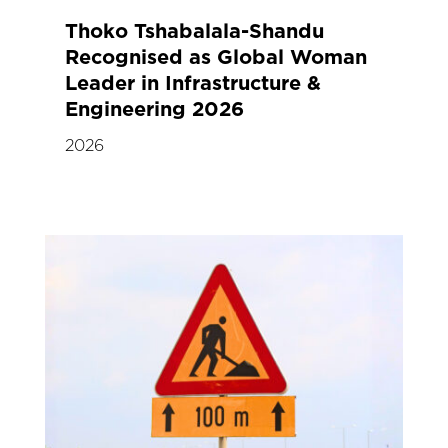
Thoko Tshabalala-Shandu
Recognised as Global Woman
Leader in Infrastructure &
Engineering 2026
2026