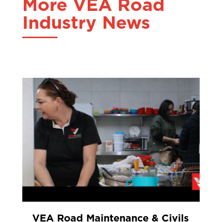
More VEA Road
Industry News
VEA Road Maintenance & Civils