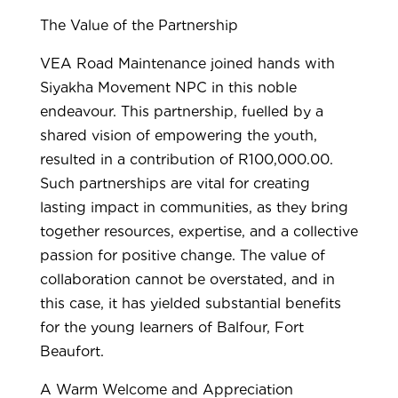
The Value of the Partnership
VEA Road Maintenance joined hands with
Siyakha Movement NPC in this noble
endeavour. This partnership, fuelled by a
shared vision of empowering the youth,
resulted in a contribution of R100,000.00.
Such partnerships are vital for creating
lasting impact in communities, as they bring
together resources, expertise, and a collective
passion for positive change. The value of
collaboration cannot be overstated, and in
this case, it has yielded substantial benefits
for the young learners of Balfour, Fort
Beaufort.
A Warm Welcome and Appreciation