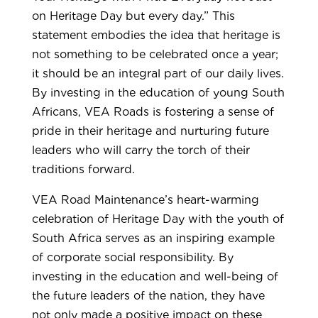
on Heritage Day but every day.” This
statement embodies the idea that heritage is
not something to be celebrated once a year;
it should be an integral part of our daily lives.
By investing in the education of young South
Africans, VEA Roads is fostering a sense of
pride in their heritage and nurturing future
leaders who will carry the torch of their
traditions forward.
VEA Road Maintenance’s heart-warming
celebration of Heritage Day with the youth of
South Africa serves as an inspiring example
of corporate social responsibility. By
investing in the education and well-being of
the future leaders of the nation, they have
not only made a positive impact on these