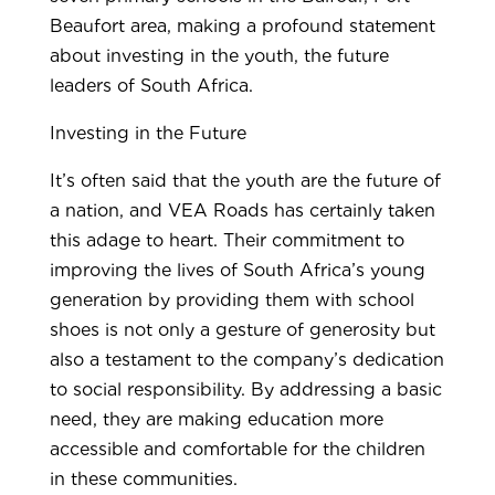
Beaufort area, making a profound statement
about investing in the youth, the future
leaders of South Africa.
Investing in the Future
It’s often said that the youth are the future of
a nation, and VEA Roads has certainly taken
this adage to heart. Their commitment to
improving the lives of South Africa’s young
generation by providing them with school
shoes is not only a gesture of generosity but
also a testament to the company’s dedication
to social responsibility. By addressing a basic
need, they are making education more
accessible and comfortable for the children
in these communities.