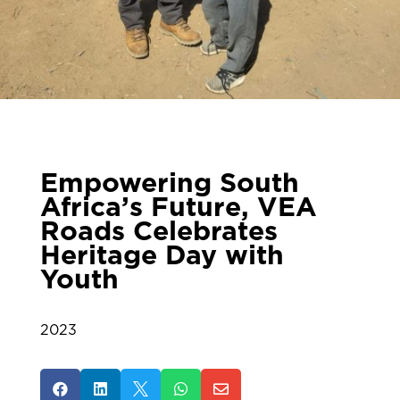
Empowering South
Africa’s Future, VEA
Roads Celebrates
Heritage Day with
Youth
2023




