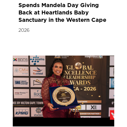
Spends Mandela Day Giving
Back at Heartlands Baby
Sanctuary in the Western Cape
2026