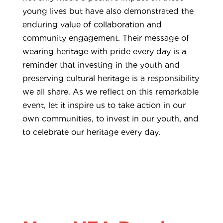
young lives but have also demonstrated the
enduring value of collaboration and
community engagement. Their message of
wearing heritage with pride every day is a
reminder that investing in the youth and
preserving cultural heritage is a responsibility
we all share. As we reflect on this remarkable
event, let it inspire us to take action in our
own communities, to invest in our youth, and
to celebrate our heritage every day.