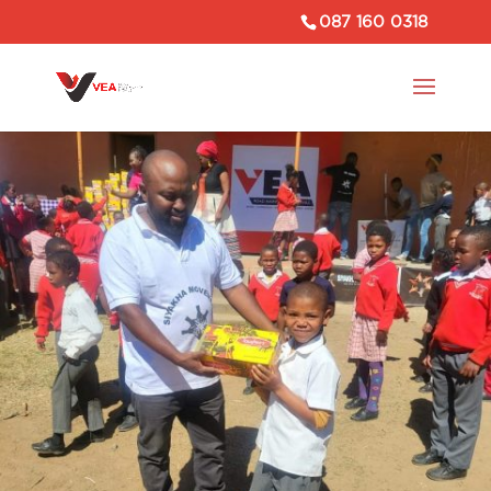
087 160 0318